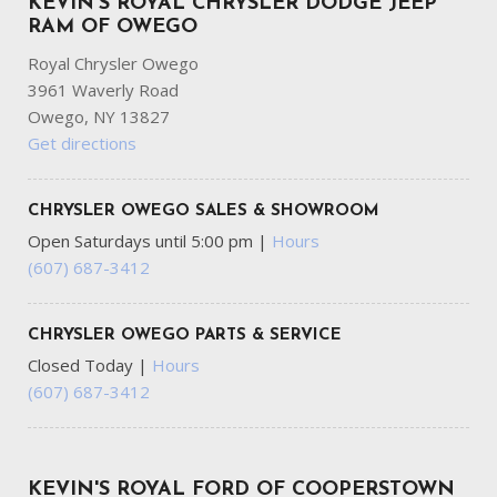
KEVIN'S ROYAL CHRYSLER DODGE JEEP
RAM OF OWEGO
Royal Chrysler Owego
3961 Waverly Road
Owego, NY 13827
Get directions
CHRYSLER OWEGO SALES & SHOWROOM
Open Saturdays until 5:00 pm
|
Hours
(607) 687-3412
CHRYSLER OWEGO PARTS & SERVICE
Closed Today
|
Hours
(607) 687-3412
KEVIN'S ROYAL FORD OF COOPERSTOWN