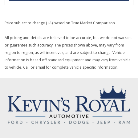
Price subject to change (+/-) based on True Market Comparison
All pricing and details are believed to be accurate, but we do not warrant
or guarantee such accuracy. The prices shown above, may vary from
region to region, as will incentives, and are subject to change. Vehicle
information is based off standard equipment and may vary from vehicle
to vehicle. Call or email for complete vehicle specific information.