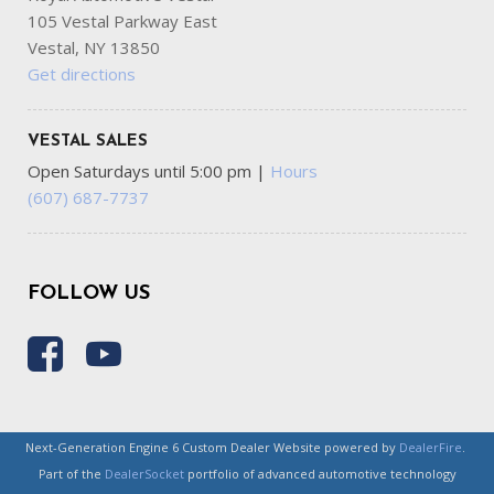
105 Vestal Parkway East
Vestal, NY 13850
Get directions
VESTAL SALES
Open Saturdays until 5:00 pm
|
Hours
(607) 687-7737
FOLLOW US
Next-Generation Engine 6 Custom Dealer Website powered by
DealerFire
.
Part of the
DealerSocket
portfolio of advanced automotive technology