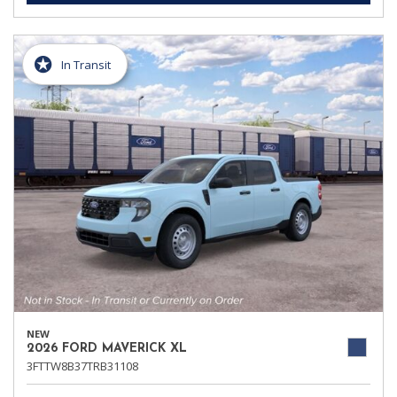
In Transit
NEW
2026 FORD MAVERICK XL
3FTTW8B37TRB31108