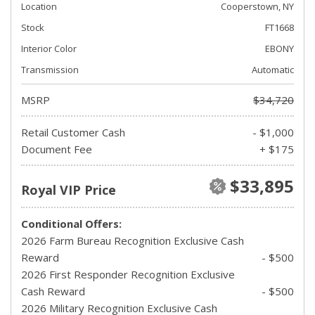
Location
Cooperstown, NY
Stock
FT1668
Interior Color
EBONY
Transmission
Automatic
MSRP
$34,720
Retail Customer Cash
- $1,000
Document Fee
+ $175
$33,895
Royal VIP Price
Conditional Offers:
2026 Farm Bureau Recognition Exclusive Cash
Reward
- $500
2026 First Responder Recognition Exclusive
Cash Reward
- $500
2026 Military Recognition Exclusive Cash