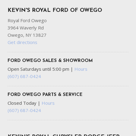
KEVIN'S ROYAL FORD OF OWEGO
Royal Ford Owego
3964 Waverly Rd
Owego, NY 13827
Get directions
FORD OWEGO SALES & SHOWROOM
Open Saturdays until 5:00 pm
|
Hours
(607) 687-0424
FORD OWEGO PARTS & SERVICE
Closed Today
|
Hours
(607) 687-0424