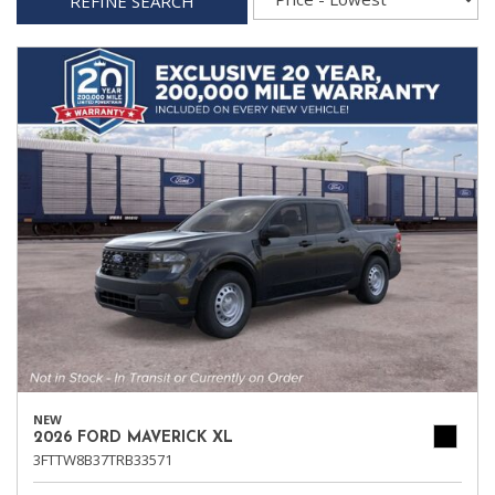
REFINE SEARCH
NEW
2026 FORD MAVERICK XL
3FTTW8B37TRB33571