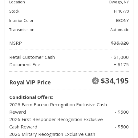
Location
Owego, NY
Stock
FT10770
Interior Color
EBONY
Transmission
Automatic
MSRP
$35,020
Retail Customer Cash
- $1,000
Document Fee
+ $175
$34,195
Royal VIP Price
Conditional Offers:
2026 Farm Bureau Recognition Exclusive Cash
Reward
- $500
2026 First Responder Recognition Exclusive
Cash Reward
- $500
2026 Military Recognition Exclusive Cash