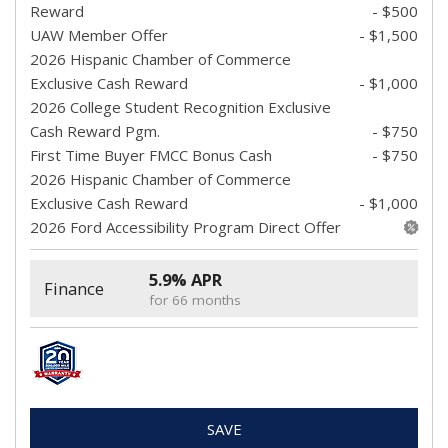
Reward
- $500
UAW Member Offer
- $1,500
2026 Hispanic Chamber of Commerce
Exclusive Cash Reward
- $1,000
2026 College Student Recognition Exclusive
Cash Reward Pgm.
- $750
First Time Buyer FMCC Bonus Cash
- $750
2026 Hispanic Chamber of Commerce
Exclusive Cash Reward
- $1,000
2026 Ford Accessibility Program Direct Offer
5.9% APR
Finance
for 66 months
SAVE