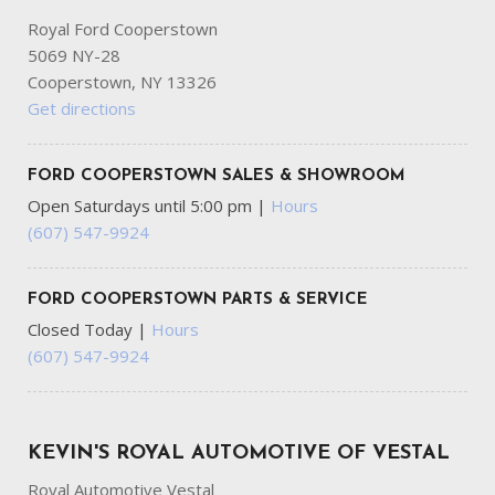
Royal Ford Cooperstown
5069 NY-28
Cooperstown, NY 13326
Get directions
FORD COOPERSTOWN SALES & SHOWROOM
Open Saturdays until 5:00 pm
|
Hours
(607) 547-9924
FORD COOPERSTOWN PARTS & SERVICE
Closed Today
|
Hours
(607) 547-9924
KEVIN'S ROYAL AUTOMOTIVE OF VESTAL
Royal Automotive Vestal