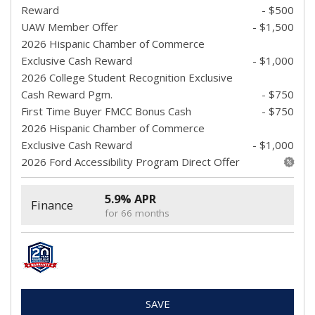
Reward
- $500
UAW Member Offer
- $1,500
2026 Hispanic Chamber of Commerce
Exclusive Cash Reward
- $1,000
2026 College Student Recognition Exclusive
Cash Reward Pgm.
- $750
First Time Buyer FMCC Bonus Cash
- $750
2026 Hispanic Chamber of Commerce
Exclusive Cash Reward
- $1,000
2026 Ford Accessibility Program Direct Offer
5.9% APR
Finance
for 66 months
SAVE