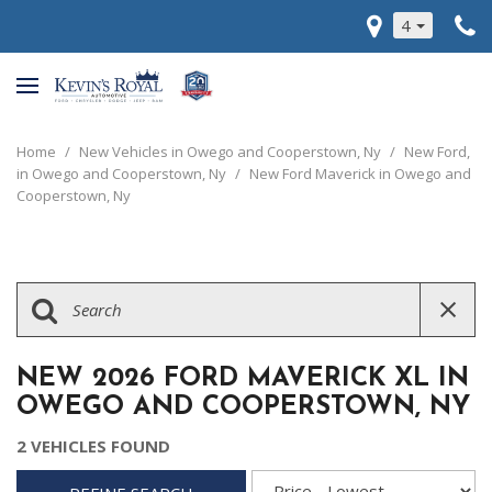
4
Home
/
New Vehicles in Owego and Cooperstown, Ny
/
New Ford,
in Owego and Cooperstown, Ny
/
New Ford Maverick in Owego and
Cooperstown, Ny
NEW 2026 FORD MAVERICK XL IN
OWEGO AND COOPERSTOWN, NY
2 VEHICLES FOUND