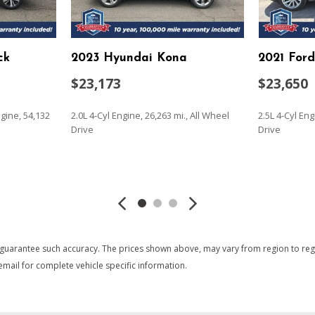
Immobilizer
Instrument Panel Bin Driv
Integrated Roof Antenna
ck
2023 Hyundai Kona
2021 For
nt and Metal-Look Bumper
Interior Trim -inc: Metal-
Metal-Look Interior Accents 
$23,173
$23,650
 Manual Folding and Turn
Laminated Glass
Lane Departure Alert (LDA)
gine, 54,132
2.0L 4-Cyl Engine, 26,263 mi., All Wheel
2.5L 4-Cyl Eng
t and Metal-Look Bumper
Leather Steering Wheel
Drive
Drive
Liftgate Rear Cargo Access
Lip Spoiler
SAVE
SAVE
Low Tire Pressure Warnin
Manual Adjustable Front H
m
Manual Tilt/Telescoping St
Outside Temp Gauge
Passenger Seat
 guarantee such accuracy. The prices shown above, may vary from region to region
Permanent Locking Hubs
mail for complete vehicle specific information.
Power 1st Row Windows w
Power Door Locks w/Autol