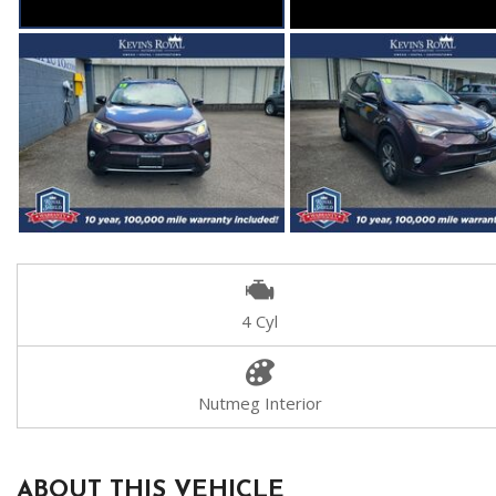
4 Cyl
Nutmeg Interior
ABOUT THIS VEHICLE