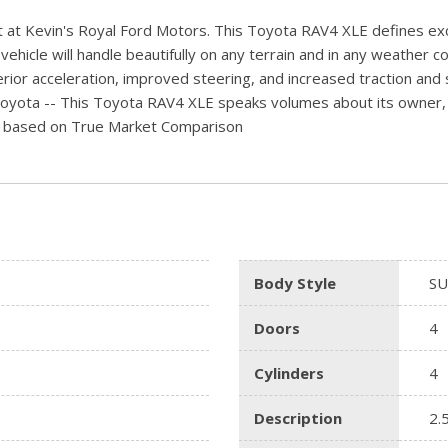
 at Kevin's Royal Ford Motors. This Toyota RAV4 XLE defines excel
hicle will handle beautifully on any terrain and in any weather con
rior acceleration, improved steering, and increased traction and st
 Toyota -- This Toyota RAV4 XLE speaks volumes about its owner, 
/-) based on True Market Comparison
Body Style
SU
Doors
4
Cylinders
4
Description
2.