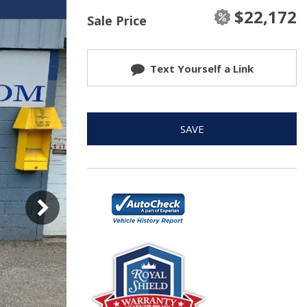
$22,172
Sale Price
Text Yourself a Link
SAVE