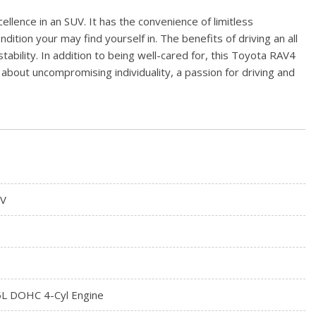
lence in an SUV. It has the convenience of limitless
dition your may find yourself in. The benefits of driving an all
ability. In addition to being well-cared for, this Toyota RAV4
about uncompromising individuality, a passion for driving and
V
5L DOHC 4-Cyl Engine