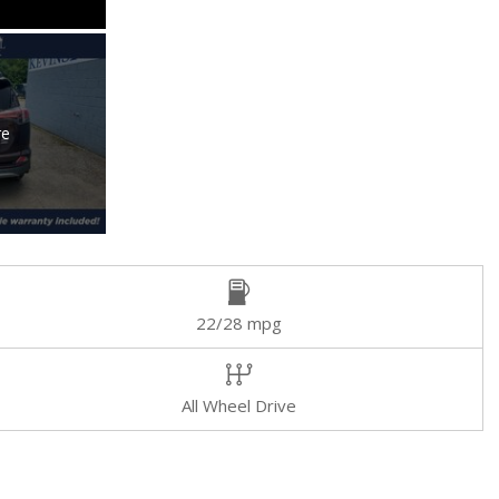
re
22/28 mpg
All Wheel Drive