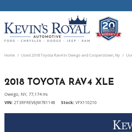
View all
View all
20 Year, 200,0
B
P
C
C
1
[111]
[154]
[
[
[
[
[
Home
/
Used 2018 Toyota Rav4 in Owego and Cooperstown, Ny
/
Use
Schedule Test 
Ford
Cars
B
C
[8]
[70]
[
[
2018 TOYOTA RAV4 XLE
Chrysler
Trucks
E
G
[38]
[5]
[
[
Owego, NY,
77,174 mi.
Dodge
SUVs & Crossovers
VIN
2T3RFREV6JW781148
Stock
VFX110210
E
[63]
[12]
[
Jeep
Vans
E
[2]
[37]
[