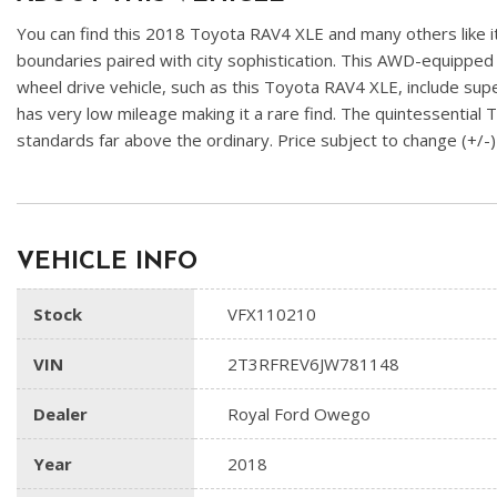
You can find this 2018 Toyota RAV4 XLE and many others like it
boundaries paired with city sophistication. This AWD-equipped ve
wheel drive vehicle, such as this Toyota RAV4 XLE, include supe
has very low mileage making it a rare find. The quintessential
standards far above the ordinary. Price subject to change (+
VEHICLE INFO
Stock
VFX110210
VIN
2T3RFREV6JW781148
Dealer
Royal Ford Owego
Year
2018