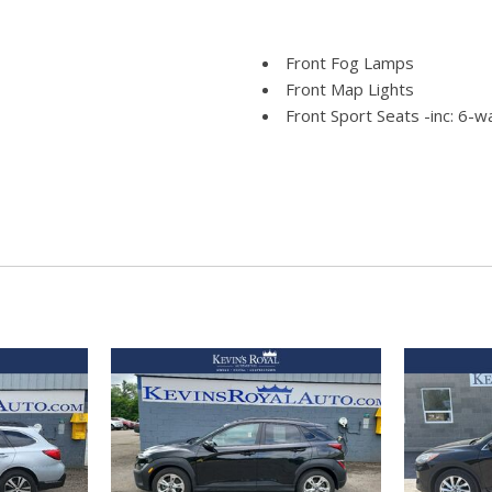
Front Fog Lamps
Front Map Lights
Front Sport Seats -inc: 6-
60/40 split reclining fold-fla
e Assist and Hill Hold
armrest
Full Carpet Floor Covering
Full Cloth Headliner
Full Floor Console w/Cove
Power Outlets
ld Forward Seatback Rear Seat
Fully Galvanized Steel Pane
Gas-Pressurized Shock Ab
Gauges -inc: Speedometer
and Trip Computer
Glove Box
to High-Beam Headlamps
GVWR: 4640 lbs
Headlights-Automatic Hig
HVAC -inc: Underseat Duct