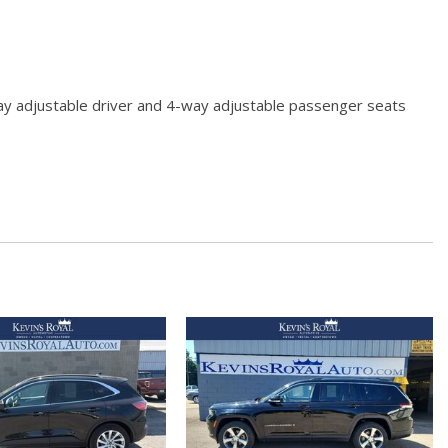
way adjustable driver and 4-way adjustable passenger seats
t second-row seats w/height-adjustable headrests and center
red Storage Mini Overhead Console w/Storage and 3 12V DC
ls
sorbers
 Odometer Engine Coolant Temp Tachometer Trip Odometer
hbeams
s