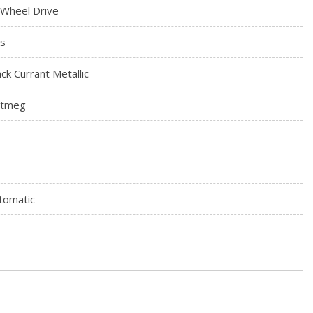
l Wheel Drive
s
ack Currant Metallic
tmeg
tomatic