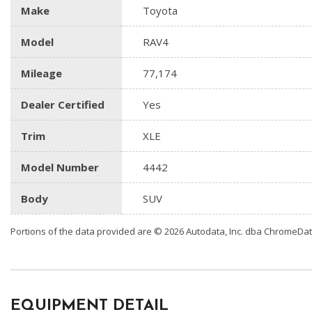
Make
Toyota
Model
RAV4
Mileage
77,174
Dealer Certified
Yes
Trim
XLE
Model Number
4442
Body
SUV
Portions of the data provided are © 2026 Autodata, Inc. dba ChromeDa
EQUIPMENT DETAIL