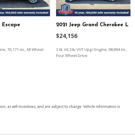
er And Passenger Door Bins
d Escape
2021 Jeep Grand Cherokee L
Look Instrument Panel Insert Metal-Look Door Panel Insert
and Leatherette Upholstered Dashboard
$24,156
 Lane Keeping Assist
ine, 76,171 mi., All Wheel
3.6L V6 24v VVT Upg I Engine, 98,894 mi.,
Four Wheel Drive
SAVE
g
ead Restraints and Manual Adjustable Rear Head Restraints
eering Column
, as will incentives, and are subject to change. Vehicle information is
/Driver 1-Touch Up/Down
ock Feature