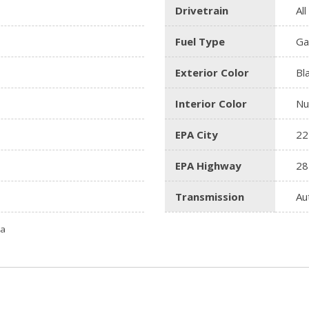
Drivetrain
Al
Fuel Type
Ga
Exterior Color
Bl
Interior Color
Nu
EPA City
22
EPA Highway
28
Transmission
Au
ta