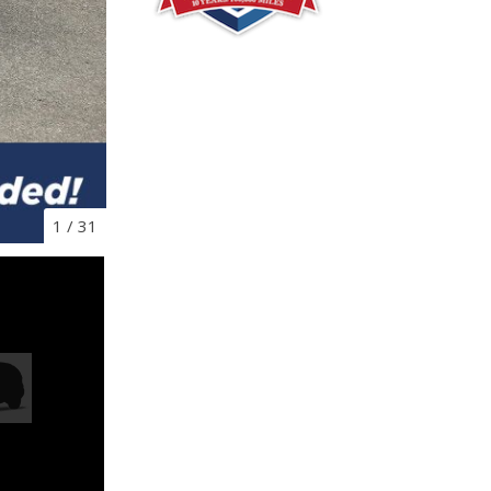
1
/
31