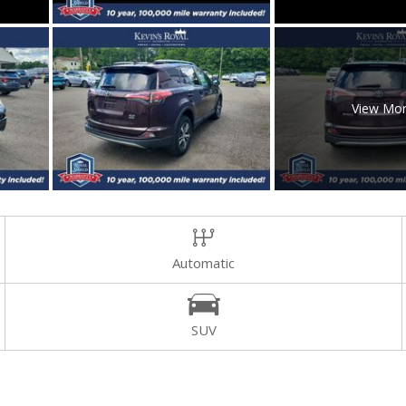
View Mo
Automatic
SUV