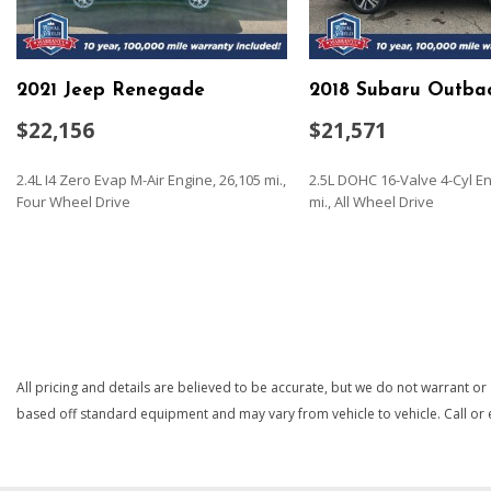
Black Bodyside Cladding and Black Wheel Well Trim
Black Grille w/Chrome Accents
Body-Colored Door Handles
2021 Jeep Renegade
2018 Subaru Outba
Body-Colored Front Bumper w/Black Rub Strip/Fascia Acce
Insert
$22,156
$21,571
Body-Colored Power Heated Side Mirrors w/Convex Spotter
Signal Indicator
2.4L I4 Zero Evap M-Air Engine, 26,105 mi.,
2.5L DOHC 16-Valve 4-Cyl En
Body-Colored Rear Bumper w/Black Rub Strip/Fascia Accen
Four Wheel Drive
mi., All Wheel Drive
Insert
Cargo Area Concealed Storage
SAVE
SAVE
Cargo Space Lights
Carpet Floor Trim
Chrome Side Windows Trim and Black Front Windshield Tri
Cloth Door Trim Insert
Compact Spare Tire Mounted Inside Under Cargo
All pricing and details are believed to be accurate, but we do not warrant or
Cruise Control w/Steering Wheel Controls
based off standard equipment and may vary from vehicle to vehicle. Call or e
Day-Night Rearview Mirror
Deep Tinted Glass