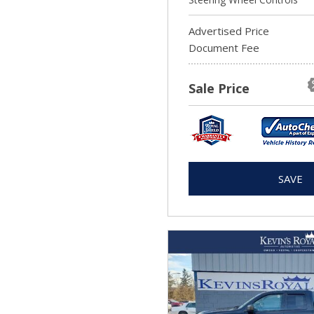
Advertised Price
Document Fee
Sale Price
SAVE