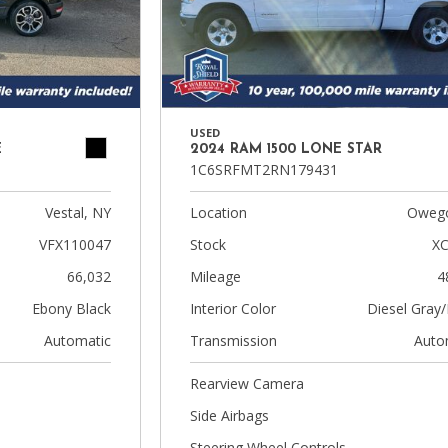
USED
E
2024 RAM 1500 LONE STAR
1C6SRFMT2RN179431
Vestal, NY
Location
Owego
VFX110047
Stock
XC
66,032
Mileage
4
Ebony Black
Interior Color
Diesel Gray/
Automatic
Transmission
Auto
Rearview Camera
Side Airbags
Steering Wheel Controls