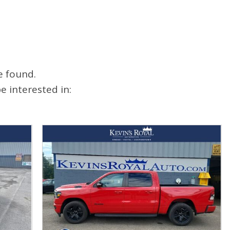
e found.
 interested in: