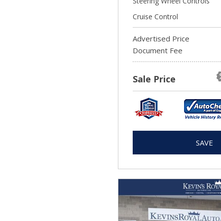
Steering Wheel Controls
Cruise Control
Advertised Price
Document Fee
Sale Price
SAVE