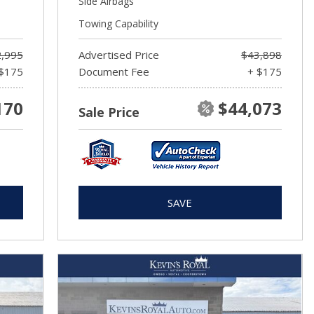
Side Airbags
Towing Capability
,995
Advertised Price
$43,898
$175
Document Fee
+ $175
170
$44,073
Sale Price
SAVE