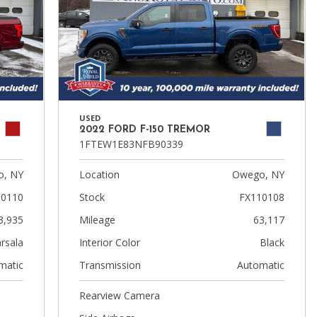
USED
2022 FORD F-150 TREMOR
1FTEW1E83NFB90339
, NY
Location
Owego, NY
10110
Stock
FX110108
3,935
Mileage
63,117
rsala
Interior Color
Black
matic
Transmission
Automatic
Rearview Camera