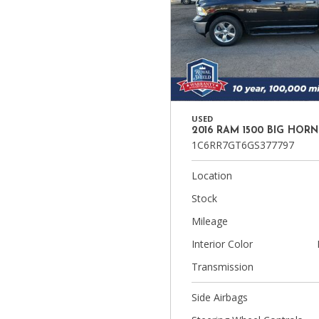
USED
2016 RAM 1500 BIG HORN
1C6RR7GT6GS377797
Location
Stock
Mileage
Interior Color
Transmission
Side Airbags