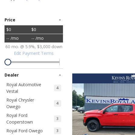
Ram
Hybrid & Electric
[8]
[30]
-
Price
$0
$0
Shopping Tools
-- /mo
-- /mo
60 mo. @ 5.9%, $3,000 down
Edit Payment Terms
-
Dealer
Royal Automotive
4
Vestal
Royal Chrysler
4
Owego
Royal Ford
3
Cooperstown
Royal Ford Owego
3