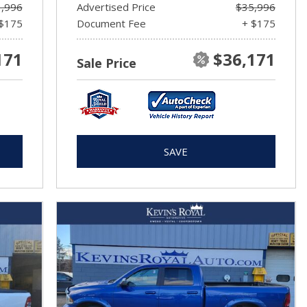
,996
Advertised Price
$35,996
$175
Document Fee
+ $175
171
$36,171
Sale Price
SAVE