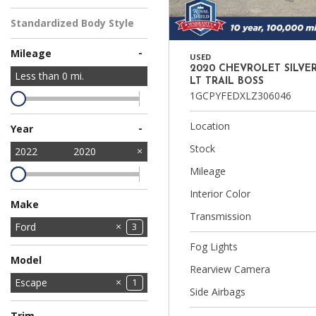
Standardized Body Style
-
Mileage
USED
2020 CHEVROLET SILVE
Less than
0
mi.
LT TRAIL BOSS
1GCPYFEDXLZ306046
Location
-
Year
Stock
2022
2020
Mileage
Interior Color
Make
Transmission
Chevrolet
Ford
1
3
Fog Lights
GMC
Jeep
Kia
Mitsubishi
Nissan
Ram
1
4
1
1
1
2
Model
Rearview Camera
Bronco Sport
Escape
1
1
Side Airbags
F-150
1
Trim