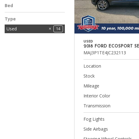
Bed
Type
Used
14
USED
2018 FORD ECOSPORT S
MAJ3P1TE4JC232113
Location
Stock
Mileage
Interior Color
Transmission
Fog Lights
Side Airbags
Steering Wheel Controls