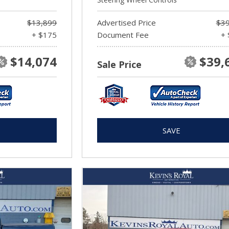
$13,899
Advertised Price
$39
+ $175
Document Fee
+ 
$14,074
$39,
Sale Price
SAVE