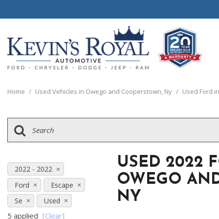
View all
View all
20 Year, 200,0
B
P
C
C
1
[111]
[154]
[
[
[
[
[
Home
/
Used Vehicles in Owego and Cooperstown, Ny
/
Used Ford i
Schedule Test 
Ford
Cars
B
C
[8]
[70]
[
[
Chrysler
Trucks
E
G
[38]
[5]
[
[
USED 2022 
Dodge
SUVs & Crossovers
2022 - 2022
E
OWEGO AND
[63]
[12]
Ford
Escape
[
NY
Jeep
Vans
Se
Used
E
[2]
[37]
5 applied
[Clear]
[