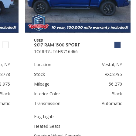
USED
2017 RAM 1500 SPORT
1C6RR7UT6HS716466
, NY
Location
Vestal, NY
8778
Stock
VXC8795
8,975
Mileage
56,270
Black
Interior Color
Black
matic
Transmission
Automatic
Fog Lights
Heated Seats
Steering Wheel Controls