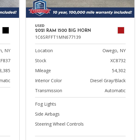
USED
2021 RAM 1500 BIG HORN
1C6SRFFT1MN677139
n, NY
Location
Owego, NY
XF837
Stock
XC8732
8,385
Mileage
54,302
matic
Interior Color
Diesel Gray/Black
Transmission
Automatic
Fog Lights
Side Airbags
Steering Wheel Controls