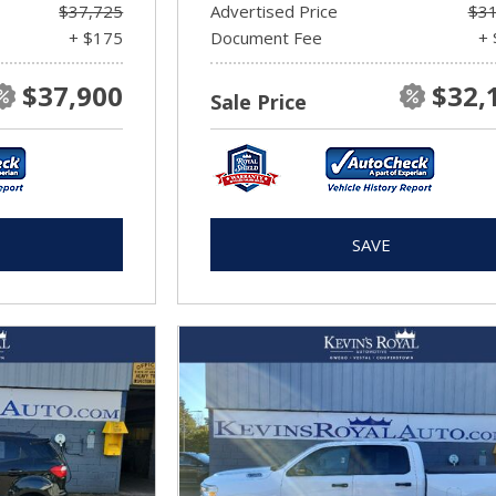
$37,725
Advertised Price
$31
+ $175
Document Fee
+ 
$37,900
$32,
Sale Price
SAVE