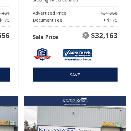
,481
Advertised Price
$31,988
$175
Document Fee
+ $175
656
$32,163
Sale Price
SAVE