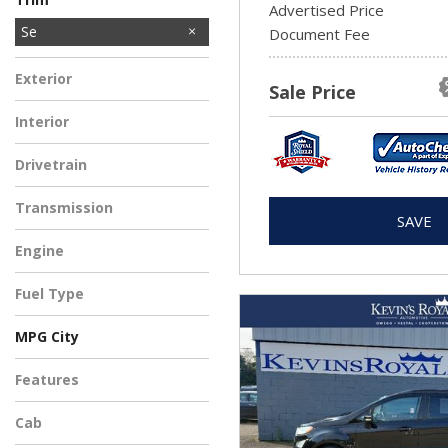
Advertised Price
SEL
Se
1
Document Fee
Exterior
Sale Price
Interior
Drivetrain
Transmission
SAVE
Engine
Fuel Type
MPG City
Features
Cab