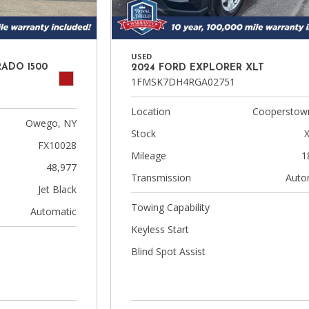
USED
RADO 1500
2024 FORD EXPLORER XLT
1FMSK7DH4RGA02751
Location
Cooperstow
Owego, NY
Stock
FX10028
Mileage
1
48,977
Transmission
Auto
Jet Black
Towing Capability
Automatic
Keyless Start
Blind Spot Assist