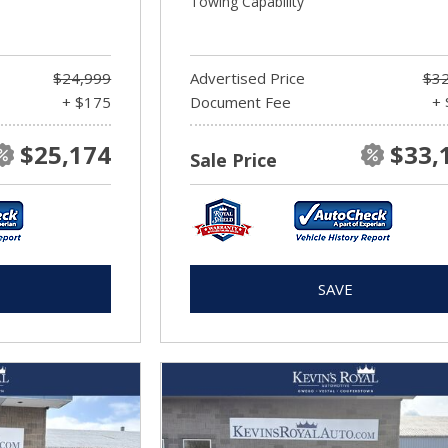
Towing Capability
$24,999
Advertised Price
$32
+ $175
Document Fee
+ 
$25,174
$33,
Sale Price
SAVE