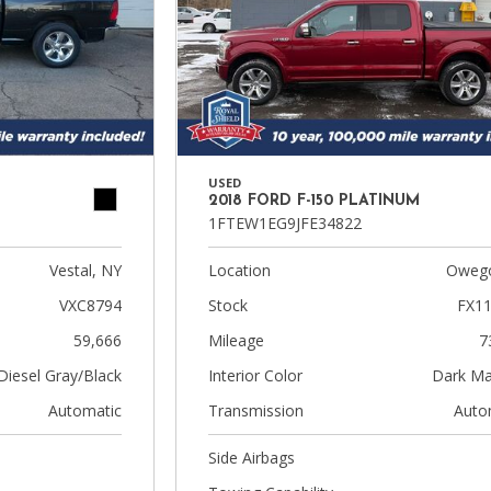
USED
2018 FORD F-150 PLATINUM
1FTEW1EG9JFE34822
Vestal, NY
Location
Owego
VXC8794
Stock
FX1
59,666
Mileage
7
Diesel Gray/Black
Interior Color
Dark Ma
Automatic
Transmission
Auto
Side Airbags