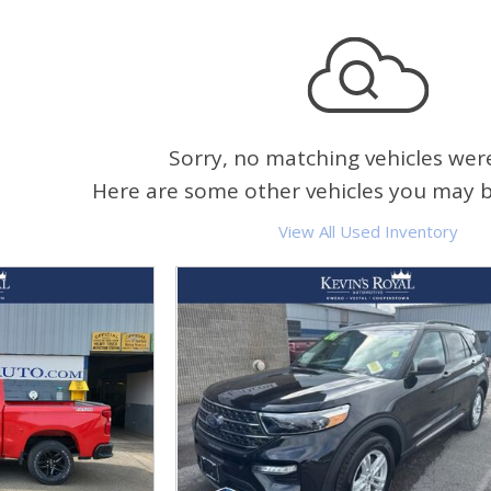
Sorry, no matching vehicles wer
Here are some other vehicles you may be
View All Used Inventory